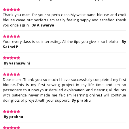
Thank you mam for your superb class.My waist band blouse and choli
blouse came out perfect.I am really feeling happy and satisfied.Thank
you once again.
By Aiswarya
Your every class is so interesting. All the tips you give is so helpful.
By
Sathvi P
By yashaswini
Dear mam...Thank you so much I have successfully completed my first
blouse..This is my first sewing project in my life time and am so
passionate to it now.your detailed explanation and clearing all doubts
with patience never made me felt am learning online.I will continue
doing lots of project with your support.
By prabhu
By prabhu