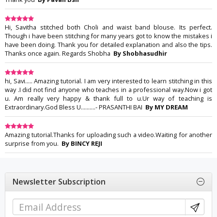
Hi, Savitha stitched both Choli and waist band blouse. Its perfect.
Though i have been stitching for many years got to know the mistakes i
have been doing. Thank you for detailed explanation and also the tips.
Thanks once again. Regards Shobha
By Shobhasudhir
hi, Savi..... Amazing tutorial. I am very interested to learn stitching in this
way .I did not find anyone who teaches in a professional way.Now i got
u. Am really very happy & thank full to u.Ur way of teaching is
Extraordinary.God Bless U..........- PRASANTHI BAI
By MY DREAM
Amazing tutorial.Thanks for uploading such a video.Waiting for another
surprise from you.
By BINCY REJI
Newsletter Subscription