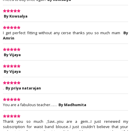
By Kowsalya
I get perfect fitting without any cerse thanks you so much mam
By
Amrin
By Vijaya
By Vijaya
.
By priya natarajan
You are a fabulous teacher……
By Madhumita
Thank you so much ,Savi...you are a gem...I just renewed my
subscription for waist band blouse..I just couldn't believe that your