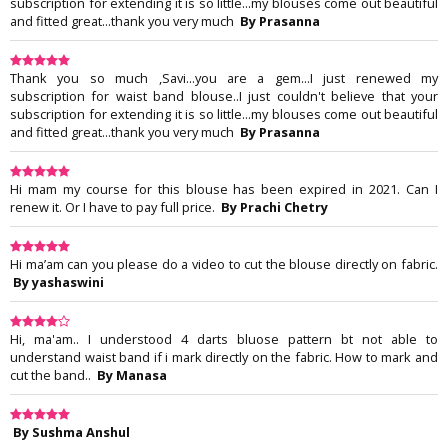
subscription for extending it is so little...my blouses come out beautiful
and fitted great...thank you very much
By Prasanna
Thank you so much ,Savi...you are a gem...I just renewed my
subscription for waist band blouse..I just couldn't believe that your
subscription for extending it is so little...my blouses come out beautiful
and fitted great...thank you very much
By Prasanna
Hi mam my course for this blouse has been expired in 2021. Can I
renew it. Or I have to pay full price.
By Prachi Chetry
Hi ma’am can you please do a video to cut the blouse directly on fabric.
By yashaswini
Hi, ma'am.. I understood 4 darts bluose pattern bt not able to
understand waist band if i mark directly on the fabric. How to mark and
cut the band..
By Manasa
By Sushma Anshul