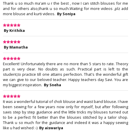
Thank u so much ma'am u r the best , now I can stitch blouses for me
and for others also,thank u so much.Waiting for more videos ,plz add
more blouse and kurti videos.
By Soniya
By Krithika
By Mamatha
Excellent! Unfortunately there are no more than 5 stars to rate. Theory
part is very clear. No doubts as such. Practical part is left to the
student,to practice till one attains perfection. That's the wonderful gift
we can give to our beloved teacher. Happy teachers day Savi. You are
my biggest inspiration.
By Sneha
It was a wonderful tutorial of choli blouse and waist band blouse. I have
been sewing for a few years now only for myself, but after following
savis step by step guidance and the little tricks my blouses turned out
to be a perfect fit better than the blouses stitched by a tailor shop.
Thank u so much for the guidance and indeed it was a happy sewing
like u had wished :-)
By aiswariya