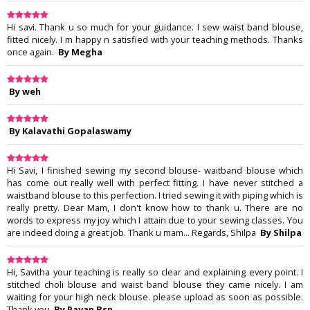
Hi savi. Thank u so much for your guidance. I sew waist band blouse,
fitted nicely. I m happy n satisfied with your teaching methods. Thanks
once again.
By Megha
By weh
By Kalavathi Gopalaswamy
Hi Savi, I finished sewing my second blouse- waitband blouse which
has come out really well with perfect fitting. I have never stitched a
waistband blouse to this perfection. I tried sewing it with piping which is
really pretty. Dear Mam, I don't know how to thank u. There are no
words to express my joy which I attain due to your sewing classes. You
are indeed doing a great job. Thank u mam... Regards, Shilpa
By Shilpa
Hi, Savitha your teaching is really so clear and explaining every point. I
stitched choli blouse and waist band blouse they came nicely. I am
waiting for your high neck blouse. please upload as soon as possible.
Thank you
By Pavan Bsn