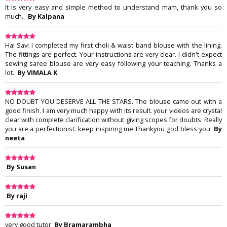
It is very easy and simple method to understand mam, thank you so
much..
By Kalpana
Hai Savi I completed my first choli & waist band blouse with the lining.
The fittings are perfect. Your instructions are very clear. I didn't expect
sewing saree blouse are very easy following your teaching. Thanks a
lot.
By VIMALA K
NO DOUBT YOU DESERVE ALL THE STARS. The blouse came out with a
good finish. I am very much happy with its result. your videos are crystal
clear with complete clarification without giving scopes for doubts. Really
you are a perfectionist. keep inspiring me.Thankyou god bless you
By
neeta
By Susan
By raji
very good tutor
By Bramarambha