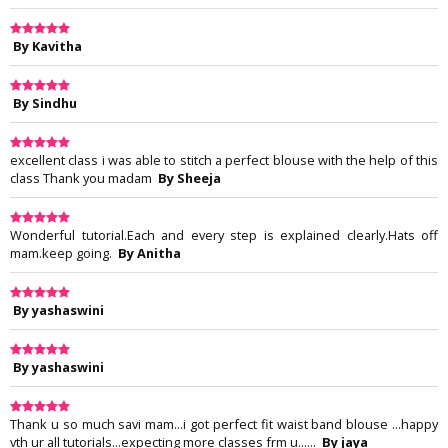
By Kavitha
By Sindhu
excellent class i was able to stitch a perfect blouse with the help of this
class Thank you madam
By Sheeja
Wonderful tutorial.Each and every step is explained clearly.Hats off
mam.keep going.
By Anitha
By yashaswini
By yashaswini
Thank u so much savi mam...i got perfect fit waist band blouse ...happy
vth ur all tutorials...expecting more classes frm u......
By jaya