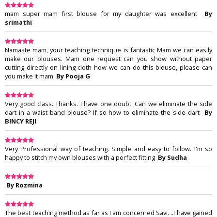
mam super mam first blouse for my daughter was excellent
By
srimathi
Namaste mam, your teaching technique is fantastic Mam we can easily
make our blouses. Mam one request can you show without paper
cutting directly on lining cloth how we can do this blouse, please can
you make it mam
By Pooja G
Very good class. Thanks. I have one doubt. Can we eliminate the side
dart in a waist band blouse? If so how to eliminate the side dart
By
BINCY REJI
Very Professional way of teaching. Simple and easy to follow. I'm so
happy to stitch my own blouses with a perfect fitting
By Sudha
By Rozmina
The best teaching method as far as I am concerned Savi. ..I have gained