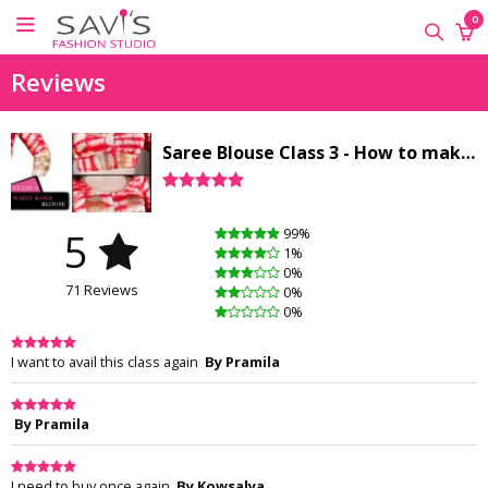
×
×
×
0
ONLINE
Reviews
CLASSES
Sewing
Saree Blouse Class 3 - How to make a Waistband blouse
Supplies
Savi's
Fashion
5
99%
Academy
1%
-
0%
71 Reviews
Offline
0%
0%
Classes
I want to avail this class again
By Pramila
By Pramila
I need to buy once again
By Kowsalya