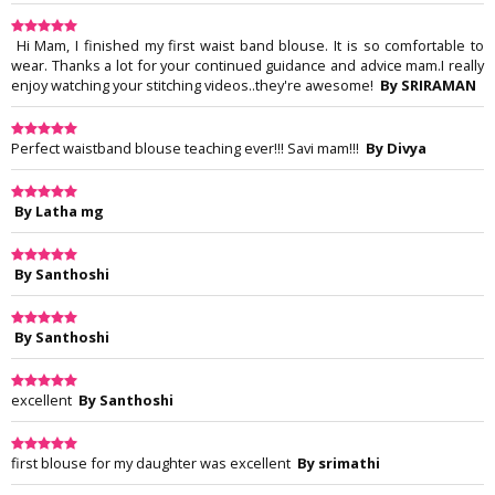
Hi Mam, I finished my first waist band blouse. It is so comfortable to
wear. Thanks a lot for your continued guidance and advice mam.I really
enjoy watching your stitching videos..they're awesome!
By SRIRAMAN
Perfect waistband blouse teaching ever!!! Savi mam!!!
By Divya
By Latha mg
By Santhoshi
By Santhoshi
excellent
By Santhoshi
first blouse for my daughter was excellent
By srimathi