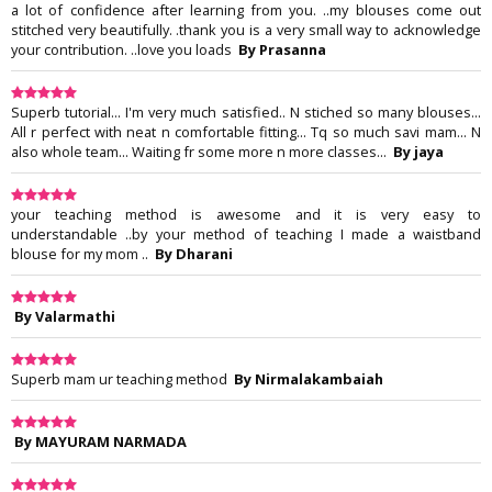
a lot of confidence after learning from you. ..my blouses come out
stitched very beautifully. .thank you is a very small way to acknowledge
your contribution. ..love you loads
By Prasanna
Superb tutorial... I'm very much satisfied.. N stiched so many blouses...
All r perfect with neat n comfortable fitting... Tq so much savi mam... N
also whole team... Waiting fr some more n more classes...
By jaya
your teaching method is awesome and it is very easy to
understandable ..by your method of teaching I made a waistband
blouse for my mom ..
By Dharani
By Valarmathi
Superb mam ur teaching method
By Nirmalakambaiah
By MAYURAM NARMADA