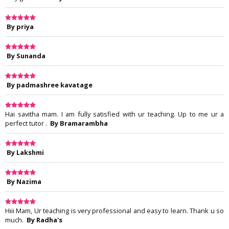
By priya
By Sunanda
By padmashree kavatage
Hai savitha mam. I am fully satisfied with ur teaching. Up to me ur a
perfect tutor .
By Bramarambha
By Lakshmi
By Nazima
Hiii Mam, Ur teaching is very professional and easy to learn. Thank u so
much.
By Radha's