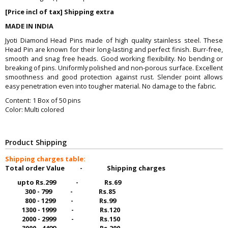
[Price incl of tax] Shipping extra
MADE IN INDIA
Jyoti Diamond Head Pins made of high quality stainless steel. These
Head Pin are known for their long-lasting and perfect finish. Burr-free,
smooth and snag free heads. Good working flexibility. No bending or
breaking of pins. Uniformly polished and non-porous surface. Excellent
smoothness and good protection against rust. Slender point allows
easy penetration even into tougher material. No damage to the fabric.
Content: 1 Box of 50 pins
Color: Multi colored
Product Shipping
Shipping charges table:
Total order Value - Shipping charges
upto Rs.299 - Rs.69
300 - 799 - Rs.85
800 - 1299 - Rs.99
1300 - 1999 - Rs.120
2000 - 2999 - Rs.150
3000 - 4499 - Rs.200