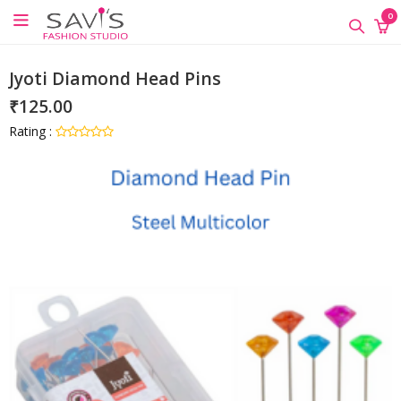
Meta Tags ex.
×
×
×
0
ONLINE
Jyoti Diamond Head Pins
CLASSES
₹125.00
Sewing
Rating :
Supplies
Savi's
Fashion
Academy
-
Offline
Classes