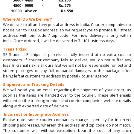
4500 - 9999 - Rs.275
10000 - above - Rs.550
Where All Do We Deliver?
We deliver to all and any postal address in India. Courier companies do
not deliver to P.O.Box address, so we request you to provide full street
address with pin code / zip code. For now delivery is only within
India. Once ordered, it will be delivered in 7 - 10 business days.
Transit Risk
SF Studio LLP ships all parcels as fully insured at no extra cost to
customers. If courier company fails to deliver, you do not suffer any
loss. In-transit risk is all ours. But we will not be responsible for lost and
stolen packages or any full or partial damages to the package after
being left at customer's address by postal / courier agency.
Shipment and Tracking Details
We will send you an email regarding the shipment of your order, as
soon as the items are handed over to the Courier. These alert emails
will contain the tracking number and courier companies website details
along with expected date of delivery.
Incorrect or Incomplete Address
Please note: some courier companies charge a penalty for incorrect
shipping addresses, wherein the address and zip code do not match.
The customer will, without exception, bear the cost of any such