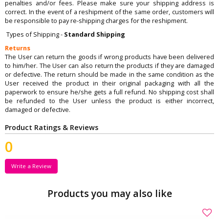
penalties and/or fees. Please make sure your shipping address is
correct. In the event of a reshipment of the same order, customers will
be responsible to pay re-shipping charges for the reshipment.
Types of Shipping -
Standard Shipping
Returns
The User can return the goods if wrong products have been delivered
to him/her. The User can also return the products if they are damaged
or defective. The return should be made in the same condition as the
User received the product in their original packaging with all the
paperwork to ensure he/she gets a full refund. No shipping cost shall
be refunded to the User unless the product is either incorrect,
damaged or defective.
Product Ratings & Reviews
0
Write a Review
Products you may also like