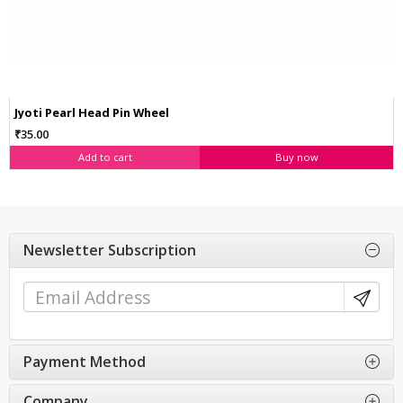
Jyoti Pearl Head Pin Wheel
₹35.00
Add to cart
Buy now
Newsletter Subscription
Payment Method
Company