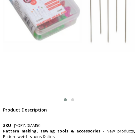
Product Description
SKU
- JYOPINDIAM50
Pattern making, sewing tools & accessories
- New products,
Pattern weights, pins & clips