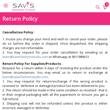
×
×
×
0
ONLINE
Return Policy
CLASSES
Sewing
Cancellation Policy :
Supplies
1. Incase you change your mind and wish to cancel your order, please
do so before the order is shipped. Once dispatched, the shipping
Savi's
charges are not refundable.
Fashion
2. You may request for your order cancellation by emailing us at
Academy
learn@savisfashionstudio.com
or Whatsapp at 9611989613
-
Return Policy for Supplies/Products:
Offline
Request for a return within 6 days of receiving the product under the
Classes
below circumstances. You may email us to return or exchange at
learn@savisfashionstudio.com
.
1. You may request for return/exchange if the wrong product is
received or defective or damaged product has been delivered to you.
2. The return should be made in the same condition as received - that is
in their original packaging with all the paperwork to ensure you get a
full refund.
3. Shipping cost will not be refunded unless the product is either
incorrect, damaged or defective.