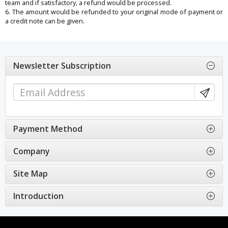
team and if satisfactory, a refund would be processed.
6. The amount would be refunded to your original mode of payment or
a credit note can be given.
Newsletter Subscription
Payment Method
Company
Site Map
Introduction