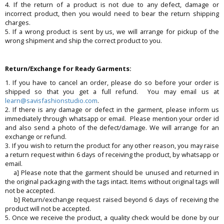
4. If the return of a product is not due to any defect, damage or
incorrect product, then you would need to bear the return shipping
charges.
5. If a wrong product is sent by us, we will arrange for pickup of the
wrong shipment and ship the correct product to you.
Return/Exchange for Ready Garments:
1. If you have to cancel an order, please do so before your order is
shipped so that you get a full refund. You may email us at
learn@savisfashionstudio.com
.
2. If there is any damage or defect in the garment, please inform us
immediately through whatsapp or email. Please mention your order id
and also send a photo of the defect/damage. We will arrange for an
exchange or refund.
3. If you wish to return the product for any other reason, you may raise
a return request within 6 days of receiving the product, by whatsapp or
email.
a] Please note that the garment should be unused and returned in
the original packaging with the tags intact. Items without original tags will
not be accepted.
b] Return/exchange request raised beyond 6 days of receiving the
product will not be accepted.
5. Once we receive the product, a quality check would be done by our