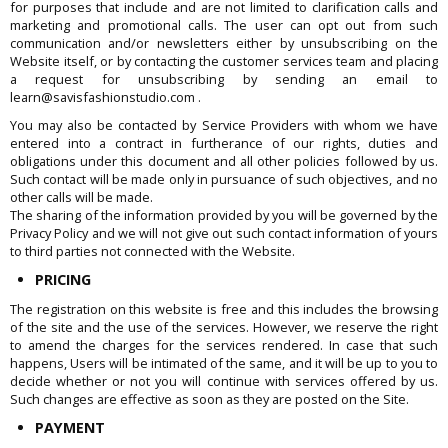
for purposes that include and are not limited to clarification calls and
marketing and promotional calls. The user can opt out from such
communication and/or newsletters either by unsubscribing on the
Website itself, or by contacting the customer services team and placing
a request for unsubscribing by sending an email to
learn@savisfashionstudio.com .
You may also be contacted by Service Providers with whom we have
entered into a contract in furtherance of our rights, duties and
obligations under this document and all other policies followed by us.
Such contact will be made only in pursuance of such objectives, and no
other calls will be made.
The sharing of the information provided by you will be governed by the
Privacy Policy and we will not give out such contact information of yours
to third parties not connected with the Website.
PRICING
The registration on this website is free and this includes the browsing
of the site and the use of the services. However, we reserve the right
to amend the charges for the services rendered. In case that such
happens, Users will be intimated of the same, and it will be up to you to
decide whether or not you will continue with services offered by us.
Such changes are effective as soon as they are posted on the Site.
PAYMENT