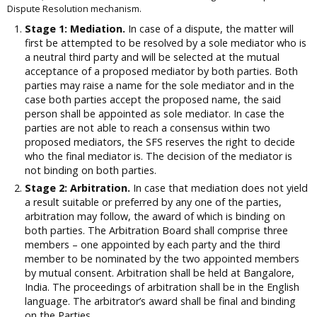
Dispute Resolution mechanism.
Stage 1: Mediation.
In case of a dispute, the matter will
first be attempted to be resolved by a sole mediator who is
a neutral third party and will be selected at the mutual
acceptance of a proposed mediator by both parties. Both
parties may raise a name for the sole mediator and in the
case both parties accept the proposed name, the said
person shall be appointed as sole mediator. In case the
parties are not able to reach a consensus within two
proposed mediators, the SFS reserves the right to decide
who the final mediator is. The decision of the mediator is
not binding on both parties.
Stage 2: Arbitration.
In case that mediation does not yield
a result suitable or preferred by any one of the parties,
arbitration may follow, the award of which is binding on
both parties. The Arbitration Board shall comprise three
members – one appointed by each party and the third
member to be nominated by the two appointed members
by mutual consent. Arbitration shall be held at Bangalore,
India. The proceedings of arbitration shall be in the English
language. The arbitrator’s award shall be final and binding
on the Parties.