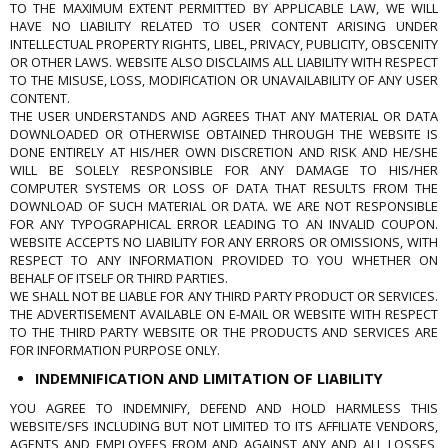
TO THE MAXIMUM EXTENT PERMITTED BY APPLICABLE LAW, WE WILL
HAVE NO LIABILITY RELATED TO USER CONTENT ARISING UNDER
INTELLECTUAL PROPERTY RIGHTS, LIBEL, PRIVACY, PUBLICITY, OBSCENITY
OR OTHER LAWS. WEBSITE ALSO DISCLAIMS ALL LIABILITY WITH RESPECT
TO THE MISUSE, LOSS, MODIFICATION OR UNAVAILABILITY OF ANY USER
CONTENT.
THE USER UNDERSTANDS AND AGREES THAT ANY MATERIAL OR DATA
DOWNLOADED OR OTHERWISE OBTAINED THROUGH THE WEBSITE IS
DONE ENTIRELY AT HIS/HER OWN DISCRETION AND RISK AND HE/SHE
WILL BE SOLELY RESPONSIBLE FOR ANY DAMAGE TO HIS/HER
COMPUTER SYSTEMS OR LOSS OF DATA THAT RESULTS FROM THE
DOWNLOAD OF SUCH MATERIAL OR DATA. WE ARE NOT RESPONSIBLE
FOR ANY TYPOGRAPHICAL ERROR LEADING TO AN INVALID COUPON.
WEBSITE ACCEPTS NO LIABILITY FOR ANY ERRORS OR OMISSIONS, WITH
RESPECT TO ANY INFORMATION PROVIDED TO YOU WHETHER ON
BEHALF OF ITSELF OR THIRD PARTIES.
WE SHALL NOT BE LIABLE FOR ANY THIRD PARTY PRODUCT OR SERVICES.
THE ADVERTISEMENT AVAILABLE ON E-MAIL OR WEBSITE WITH RESPECT
TO THE THIRD PARTY WEBSITE OR THE PRODUCTS AND SERVICES ARE
FOR INFORMATION PURPOSE ONLY.
INDEMNIFICATION AND LIMITATION OF LIABILITY
YOU AGREE TO INDEMNIFY, DEFEND AND HOLD HARMLESS THIS
WEBSITE/SFS INCLUDING BUT NOT LIMITED TO ITS AFFILIATE VENDORS,
AGENTS AND EMPLOYEES FROM AND AGAINST ANY AND ALL LOSSES,