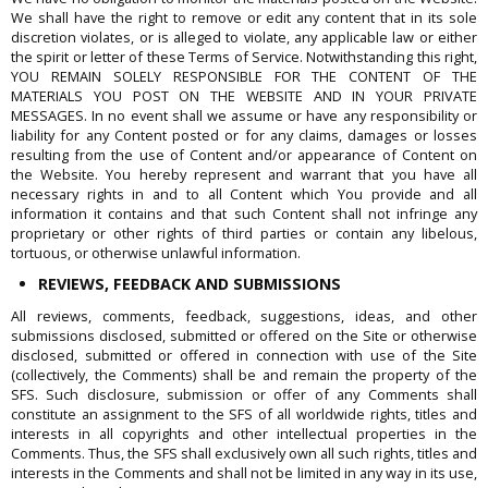
We shall have the right to remove or edit any content that in its sole
discretion violates, or is alleged to violate, any applicable law or either
the spirit or letter of these Terms of Service. Notwithstanding this right,
YOU REMAIN SOLELY RESPONSIBLE FOR THE CONTENT OF THE
MATERIALS YOU POST ON THE WEBSITE AND IN YOUR PRIVATE
MESSAGES. In no event shall we assume or have any responsibility or
liability for any Content posted or for any claims, damages or losses
resulting from the use of Content and/or appearance of Content on
the Website. You hereby represent and warrant that you have all
necessary rights in and to all Content which You provide and all
information it contains and that such Content shall not infringe any
proprietary or other rights of third parties or contain any libelous,
tortuous, or otherwise unlawful information.
REVIEWS, FEEDBACK AND SUBMISSIONS
All reviews, comments, feedback, suggestions, ideas, and other
submissions disclosed, submitted or offered on the Site or otherwise
disclosed, submitted or offered in connection with use of the Site
(collectively, the Comments) shall be and remain the property of the
SFS. Such disclosure, submission or offer of any Comments shall
constitute an assignment to the SFS of all worldwide rights, titles and
interests in all copyrights and other intellectual properties in the
Comments. Thus, the SFS shall exclusively own all such rights, titles and
interests in the Comments and shall not be limited in any way in its use,