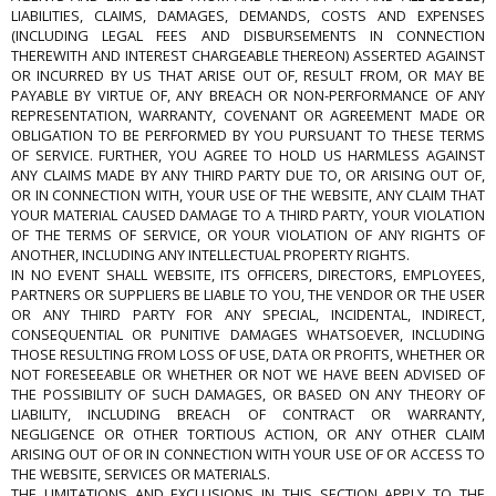
LIABILITIES, CLAIMS, DAMAGES, DEMANDS, COSTS AND EXPENSES
(INCLUDING LEGAL FEES AND DISBURSEMENTS IN CONNECTION
THEREWITH AND INTEREST CHARGEABLE THEREON) ASSERTED AGAINST
OR INCURRED BY US THAT ARISE OUT OF, RESULT FROM, OR MAY BE
PAYABLE BY VIRTUE OF, ANY BREACH OR NON-PERFORMANCE OF ANY
REPRESENTATION, WARRANTY, COVENANT OR AGREEMENT MADE OR
OBLIGATION TO BE PERFORMED BY YOU PURSUANT TO THESE TERMS
OF SERVICE. FURTHER, YOU AGREE TO HOLD US HARMLESS AGAINST
ANY CLAIMS MADE BY ANY THIRD PARTY DUE TO, OR ARISING OUT OF,
OR IN CONNECTION WITH, YOUR USE OF THE WEBSITE, ANY CLAIM THAT
YOUR MATERIAL CAUSED DAMAGE TO A THIRD PARTY, YOUR VIOLATION
OF THE TERMS OF SERVICE, OR YOUR VIOLATION OF ANY RIGHTS OF
ANOTHER, INCLUDING ANY INTELLECTUAL PROPERTY RIGHTS.
IN NO EVENT SHALL WEBSITE, ITS OFFICERS, DIRECTORS, EMPLOYEES,
PARTNERS OR SUPPLIERS BE LIABLE TO YOU, THE VENDOR OR THE USER
OR ANY THIRD PARTY FOR ANY SPECIAL, INCIDENTAL, INDIRECT,
CONSEQUENTIAL OR PUNITIVE DAMAGES WHATSOEVER, INCLUDING
THOSE RESULTING FROM LOSS OF USE, DATA OR PROFITS, WHETHER OR
NOT FORESEEABLE OR WHETHER OR NOT WE HAVE BEEN ADVISED OF
THE POSSIBILITY OF SUCH DAMAGES, OR BASED ON ANY THEORY OF
LIABILITY, INCLUDING BREACH OF CONTRACT OR WARRANTY,
NEGLIGENCE OR OTHER TORTIOUS ACTION, OR ANY OTHER CLAIM
ARISING OUT OF OR IN CONNECTION WITH YOUR USE OF OR ACCESS TO
THE WEBSITE, SERVICES OR MATERIALS.
THE LIMITATIONS AND EXCLUSIONS IN THIS SECTION APPLY TO THE