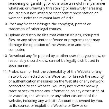
laundering or gambling, or otherwise unlawful in any manner
whatever; or unlawfully threatening or unlawfully harassing
including but not limited to "indecent representation of
women" under the relevant laws of India.
Post any file that infringes the copyright, patent or
trademark of other legal entities;
Upload or distribute files that contain viruses, corrupted
files, or any other similar software or programs that may
damage the operation of the Website or another's
computer;
Download any file posted by another user that you know, or
reasonably should know, cannot be legally distributed in
such manner;
Probe, scan or test the vulnerability of the Website or any
network connected to the Website, nor breach the security
or authentication measures on the Website or any network
connected to the Website. You may not reverse look-up,
trace or seek to trace any information on any other user, of
or visitor to, the Website, or any other customer of the
website, including any website Account not owned by You,
to its source, or exploit the Website or Service or