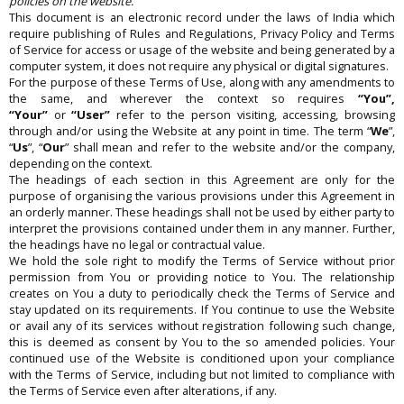
policies on the website.
This document is an electronic record under the laws of India which
require publishing of Rules and Regulations, Privacy Policy and Terms
of Service for access or usage of the website and being generated by a
computer system, it does not require any physical or digital signatures.
For the purpose of these Terms of Use, along with any amendments to
the same, and wherever the context so requires
“You”,
“Your”
or
“User”
refer to the person visiting, accessing, browsing
through and/or using the Website at any point in time. The term “
We
”,
“
Us
”, “
Our
” shall mean and refer to the website and/or the company,
depending on the context.
The headings of each section in this Agreement are only for the
purpose of organising the various provisions under this Agreement in
an orderly manner. These headings shall not be used by either party to
interpret the provisions contained under them in any manner. Further,
the headings have no legal or contractual value.
We hold the sole right to modify the Terms of Service without prior
permission from You or providing notice to You. The relationship
creates on You a duty to periodically check the Terms of Service and
stay updated on its requirements. If You continue to use the Website
or avail any of its services without registration following such change,
this is deemed as consent by You to the so amended policies. Your
continued use of the Website is conditioned upon your compliance
with the Terms of Service, including but not limited to compliance with
the Terms of Service even after alterations, if any.