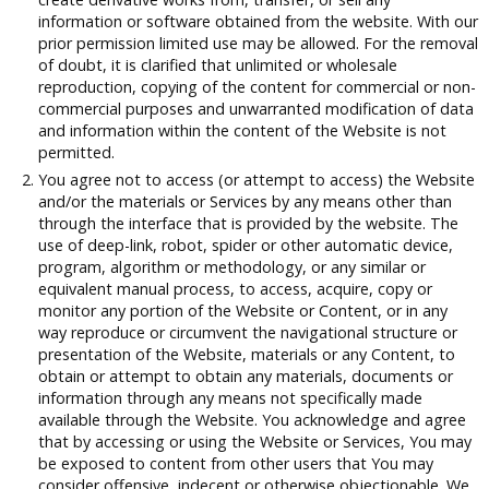
information or software obtained from the website. With our
prior permission limited use may be allowed. For the removal
of doubt, it is clarified that unlimited or wholesale
reproduction, copying of the content for commercial or non-
commercial purposes and unwarranted modification of data
and information within the content of the Website is not
permitted.
You agree not to access (or attempt to access) the Website
and/or the materials or Services by any means other than
through the interface that is provided by the website. The
use of deep-link, robot, spider or other automatic device,
program, algorithm or methodology, or any similar or
equivalent manual process, to access, acquire, copy or
monitor any portion of the Website or Content, or in any
way reproduce or circumvent the navigational structure or
presentation of the Website, materials or any Content, to
obtain or attempt to obtain any materials, documents or
information through any means not specifically made
available through the Website. You acknowledge and agree
that by accessing or using the Website or Services, You may
be exposed to content from other users that You may
consider offensive, indecent or otherwise objectionable. We