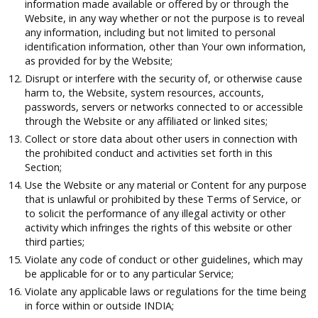
information made available or offered by or through the
Website, in any way whether or not the purpose is to reveal
any information, including but not limited to personal
identification information, other than Your own information,
as provided for by the Website;
Disrupt or interfere with the security of, or otherwise cause
harm to, the Website, system resources, accounts,
passwords, servers or networks connected to or accessible
through the Website or any affiliated or linked sites;
Collect or store data about other users in connection with
the prohibited conduct and activities set forth in this
Section;
Use the Website or any material or Content for any purpose
that is unlawful or prohibited by these Terms of Service, or
to solicit the performance of any illegal activity or other
activity which infringes the rights of this website or other
third parties;
Violate any code of conduct or other guidelines, which may
be applicable for or to any particular Service;
Violate any applicable laws or regulations for the time being
in force within or outside INDIA;