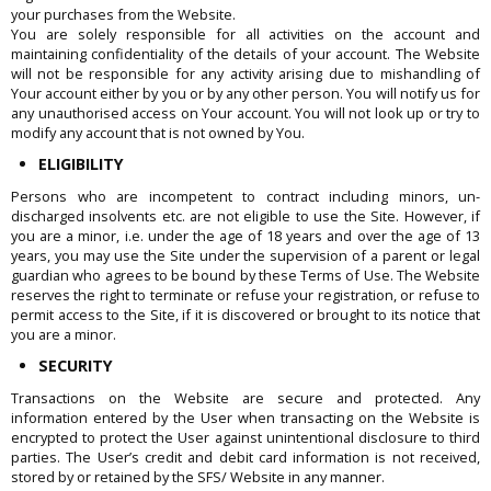
your purchases from the Website.
You are solely responsible for all activities on the account and
maintaining confidentiality of the details of your account. The Website
will not be responsible for any activity arising due to mishandling of
Your account either by you or by any other person. You will notify us for
any unauthorised access on Your account. You will not look up or try to
modify any account that is not owned by You.
ELIGIBILITY
Persons who are incompetent to contract including minors, un-
discharged insolvents etc. are not eligible to use the Site. However, if
you are a minor, i.e. under the age of 18 years and over the age of 13
years, you may use the Site under the supervision of a parent or legal
guardian who agrees to be bound by these Terms of Use. The Website
reserves the right to terminate or refuse your registration, or refuse to
permit access to the Site, if it is discovered or brought to its notice that
you are a minor.
SECURITY
Transactions on the Website are secure and protected. Any
information entered by the User when transacting on the Website is
encrypted to protect the User against unintentional disclosure to third
parties. The User’s credit and debit card information is not received,
stored by or retained by the SFS/ Website in any manner.