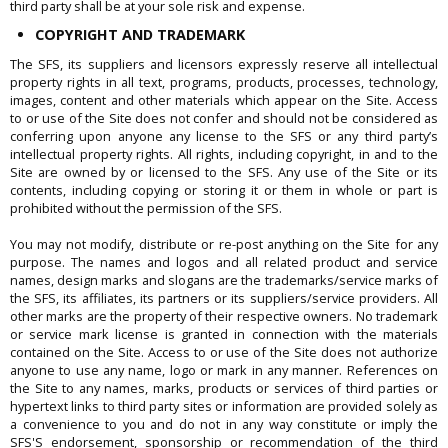
third party shall be at your sole risk and expense.
COPYRIGHT AND TRADEMARK
The SFS, its suppliers and licensors expressly reserve all intellectual
property rights in all text, programs, products, processes, technology,
images, content and other materials which appear on the Site. Access
to or use of the Site does not confer and should not be considered as
conferring upon anyone any license to the SFS or any third party’s
intellectual property rights. All rights, including copyright, in and to the
Site are owned by or licensed to the SFS. Any use of the Site or its
contents, including copying or storing it or them in whole or part is
prohibited without the permission of the SFS.
You may not modify, distribute or re-post anything on the Site for any
purpose. The names and logos and all related product and service
names, design marks and slogans are the trademarks/service marks of
the SFS, its affiliates, its partners or its suppliers/service providers. All
other marks are the property of their respective owners. No trademark
or service mark license is granted in connection with the materials
contained on the Site. Access to or use of the Site does not authorize
anyone to use any name, logo or mark in any manner. References on
the Site to any names, marks, products or services of third parties or
hypertext links to third party sites or information are provided solely as
a convenience to you and do not in any way constitute or imply the
SFS'S endorsement, sponsorship or recommendation of the third