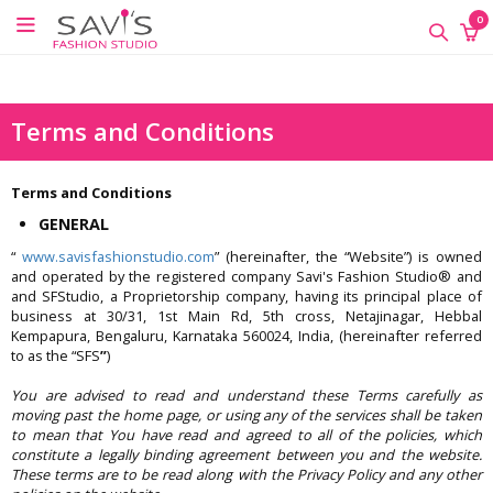
google-site-verification=QScH-
×
×
×
0
KZVvpix6nmMrn5oWTUhPrdDDOkk_FgXkEQI_xs
ONLINE
CLASSES
Terms and Conditions
Sewing
Supplies
Terms and Conditions
Savi's
GENERAL
Fashion
Academy
“
www.savisfashionstudio.com
” (hereinafter, the “Website”) is owned
-
and operated by the registered company Savi's Fashion Studio® and
Offline
and SFStudio, a Proprietorship company, having its principal place of
business at 30/31, 1st Main Rd, 5th cross, Netajinagar, Hebbal
Classes
Kempapura, Bengaluru, Karnataka 560024, India, (hereinafter referred
to as the “SFS
”
)
You are advised to read and understand these Terms carefully as
moving past the home page, or using any of the services shall be taken
to mean that You have read and agreed to all of the policies, which
constitute a legally binding agreement between you and the website.
These terms are to be read along with the Privacy Policy and any other