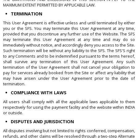
MAXIMUM EXTENT PERMITTED BY APPLICABLE LAW.
TERMINATION
This User Agreement is effective unless and until terminated by either
you or the SFS. You may terminate this User Agreement at any time,
provided that you discontinue any further use of the Website. The SFS
may terminate this User Agreement at any time and may do so
immediately without notice, and accordingly deny you access to the Site.
Such termination will be without any liability to the SFS. The SFS'S right
to any Comments and to be indemnified pursuant to the terms hereof,
shall survive any termination of this User Agreement. Any such
termination of the User Agreement shall not cancel your obligation to
pay for services already booked from the Site or affect any liability that
may have arisen under the User Agreement prior to the date of
termination.
COMPLIANCE WITH LAWS
All users shall comply with all the applicable laws applicable to them
respectively for using the payment facility and the website within INDIA
or outside.
DISPUTES AND JURISDICTION
All disputes involving but not limited to rights conferred, compensation,
refunds, and other claims will be resolved through a two-step Alternate