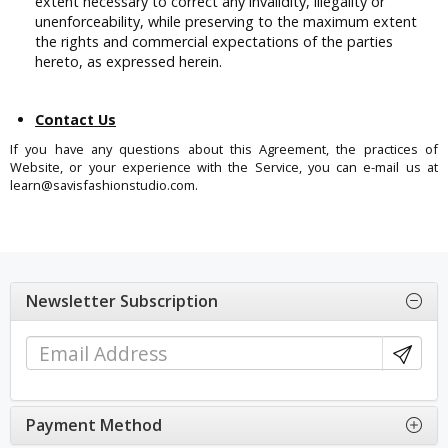
extent necessary to correct any invalidity, illegality or
unenforceability, while preserving to the maximum extent
the rights and commercial expectations of the parties
hereto, as expressed herein.
Contact Us
If you have any questions about this Agreement, the practices of
Website, or your experience with the Service, you can e-mail us at
learn@savisfashionstudio.com.
Newsletter Subscription
Payment Method