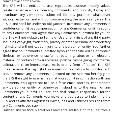
commercial or otherwise.
The SFS will be entitled to use, reproduce, disclose, modify, adapt,
create derivative works from any Comments, and publish, display and
distribute any Comments submitted for any purpose whatsoever
without restriction and without compensating the user in any way. The
SFS is and shall be under no obligation to: (i) maintain any Comments in
confidence; or (ii) pay compensation for any Comments; or (iii) respond
to any Comments. You agree that any Comments submitted by you on
the Site will not violate the Terms of Use or any right of any third party,
including copyright, trademark, privacy or other personal or proprietary
right(s), and will not cause injury to any person or entity. You further
agree that no Comments submitted by you on the Site will be or contain
libelous or otherwise unlawful, threatening, abusive or obscene
material, or contain software viruses, political campaigning, commercial
solicitation, chain letters, mass mails or any form of ‘spam’. The SFS
does reserve the right (but assumes no obligation) to monitor, edit
and/or remove any Comments submitted on the Site. You hereby grant
the SFS the right to use names that you submit in connection with any
Comments. You agree not to use a false email address, impersonate
any person or entity, or otherwise mislead as to the origin of any
Comments you submit. You are, and shall remain, responsible for the
content of any Comments you make and you agree to indemnify the
SFS and its affiliates against all claims, loss and liabilities resulting from
any Comments you submit.
Further, any reliance placed on Comments available on the Site from a