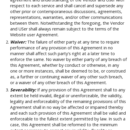
respect to each service and shall cancel and supersede any
other prior or contemporaneous discussions, agreements,
representations, warranties, and/or other communications
between them. Notwithstanding the foregoing, the Vendor
and USer shall always remain subject to the terms of the
Website user Agreement.
Waiver:
The failure of either party at any time to require
performance of any provision of this Agreement in no
manner shall affect such party's right at a later time to
enforce the same. No waiver by either party of any breach of
this Agreement, whether by conduct or otherwise, in any
one or more instances, shall be deemed to be, or construed
as, a further or continuing waiver of any other such breach,
or a waiver of any other breach of this Agreement.
Severability:
If any provision of this Agreement shall to any
extent be held invalid, illegal or unenforceable, the validity,
legality and enforceability of the remaining provisions of this
Agreement shall in no way be affected or impaired thereby
and each such provision of this Agreement shall be valid and
enforceable to the fullest extent permitted by law. In such a
case, this Agreement shall be reformed to the minimum