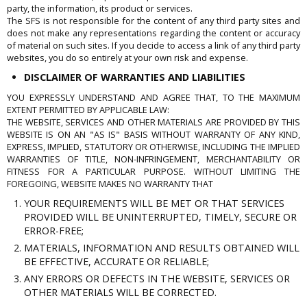
party, the information, its product or services.
The SFS is not responsible for the content of any third party sites and
does not make any representations regarding the content or accuracy
of material on such sites. If you decide to access a link of any third party
websites, you do so entirely at your own risk and expense.
DISCLAIMER OF WARRANTIES AND LIABILITIES
YOU EXPRESSLY UNDERSTAND AND AGREE THAT, TO THE MAXIMUM
EXTENT PERMITTED BY APPLICABLE LAW:
THE WEBSITE, SERVICES AND OTHER MATERIALS ARE PROVIDED BY THIS
WEBSITE IS ON AN "AS IS" BASIS WITHOUT WARRANTY OF ANY KIND,
EXPRESS, IMPLIED, STATUTORY OR OTHERWISE, INCLUDING THE IMPLIED
WARRANTIES OF TITLE, NON-INFRINGEMENT, MERCHANTABILITY OR
FITNESS FOR A PARTICULAR PURPOSE. WITHOUT LIMITING THE
FOREGOING, WEBSITE MAKES NO WARRANTY THAT
YOUR REQUIREMENTS WILL BE MET OR THAT SERVICES
PROVIDED WILL BE UNINTERRUPTED, TIMELY, SECURE OR
ERROR-FREE;
MATERIALS, INFORMATION AND RESULTS OBTAINED WILL
BE EFFECTIVE, ACCURATE OR RELIABLE;
ANY ERRORS OR DEFECTS IN THE WEBSITE, SERVICES OR
OTHER MATERIALS WILL BE CORRECTED.