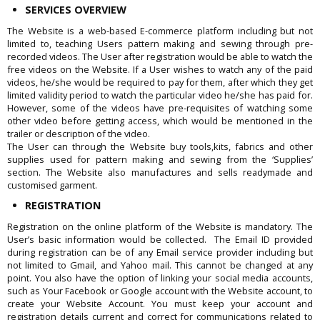
SERVICES OVERVIEW
The Website is a web-based E-commerce platform including but not
limited to, teaching Users pattern making and sewing through pre-
recorded videos. The User after registration would be able to watch the
free videos on the Website. If a User wishes to watch any of the paid
videos, he/she would be required to pay for them, after which they get
limited validity period to watch the particular video he/she has paid for.
However, some of the videos have pre-requisites of watching some
other video before getting access, which would be mentioned in the
trailer or description of the video.
The User can through the Website buy tools,kits, fabrics and other
supplies used for pattern making and sewing from the ‘Supplies’
section. The Website also manufactures and sells readymade and
customised garment.
REGISTRATION
Registration on the online platform of the Website is mandatory. The
User’s basic information would be collected. The Email ID provided
during registration can be of any Email service provider including but
not limited to Gmail, and Yahoo mail. This cannot be changed at any
point. You also have the option of linking your social media accounts,
such as Your Facebook or Google account with the Website account, to
create your Website Account. You must keep your account and
registration details current and correct for communications related to