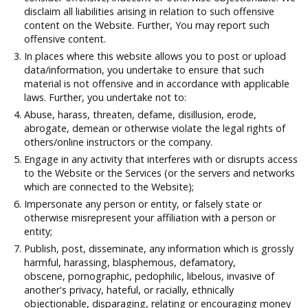
disclaim all liabilities arising in relation to such offensive
content on the Website. Further, You may report such
offensive content.
In places where this website allows you to post or upload
data/information, you undertake to ensure that such
material is not offensive and in accordance with applicable
laws. Further, you undertake not to:
Abuse, harass, threaten, defame, disillusion, erode,
abrogate, demean or otherwise violate the legal rights of
others/online instructors or the company.
Engage in any activity that interferes with or disrupts access
to the Website or the Services (or the servers and networks
which are connected to the Website);
Impersonate any person or entity, or falsely state or
otherwise misrepresent your affiliation with a person or
entity;
Publish, post, disseminate, any information which is grossly
harmful, harassing, blasphemous, defamatory,
obscene, pornographic, pedophilic, libelous, invasive of
another's privacy, hateful, or racially, ethnically
objectionable, disparaging, relating or encouraging money