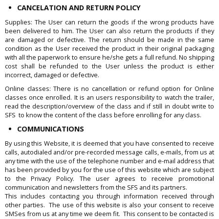
CANCELATION AND RETURN POLICY
Supplies: The User can return the goods if the wrong products have
been delivered to him. The User can also return the products if they
are damaged or defective. The return should be made in the same
condition as the User received the product in their original packaging
with all the paperwork to ensure he/she gets a full refund. No shipping
cost shall be refunded to the User unless the product is either
incorrect, damaged or defective.
Online classes: There is no cancellation or refund option for Online
classes once enrolled. It is an users responsibility to watch the trailer,
read the description/overview of the class and if still in doubt write to
SFS to know the content of the class before enrolling for any class.
COMMUNICATIONS
By using this Website, it is deemed that you have consented to receive
calls, autodialed and/or pre-recorded message calls, e-mails, from us at
any time with the use of the telephone number and e-mail address that
has been provided by you for the use of this website which are subject
to the Privacy Policy. The user agrees to receive promotional
communication and newsletters from the SFS and its partners.
This includes contacting you through information received through
other parties. The use of this website is also your consent to receive
SMSes from us at any time we deem fit. This consent to be contacted is