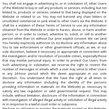
You shall not engage in advertising to, or in solicitation of, other Users
of the Website to buy or sell any products or services, including, but not
limited to, products or services related to that being displayed on the
Website or related to us. You may not transmit any chain letters or
unsolicited commercial or junk email to other Users via the Website. It
shall be a violation of these Terms of Service to use any information
obtained from the Website in order to harass, abuse, or harm another
person, or in order to contact, advertise to, solicit, or sell to another
person other than Us without Our prior explicit consent. We can (and
You hereby expressly authorize Us to) disclose any information about
You to law enforcement or other government officials, as we, in our
sole discretion, believe it necessary or appropriate in connection with
the investigation and/or resolution of possible crimes, especially those
that may involve personal injury. In order to protect Our Users from
such advertising or solicitation, we reserve the right to restrict the
number of messages or emails which a user may send to other Users
in any 24-hour period which We deem appropriate in our sole
discretion. You understand that We have the right at all times to
disclose any information (including the identity of the persons
providing information or materials on the Website) as necessary to
satisfy any law, regulation or valid governmental request. This may
include, without limitation, disclosure of the information in connection
with investigation of alleged illegal activity or solicitation of illegal activity
or in response to a lawful court order or subpoena.
We have no obligation to monitor the materials posted on the Website.