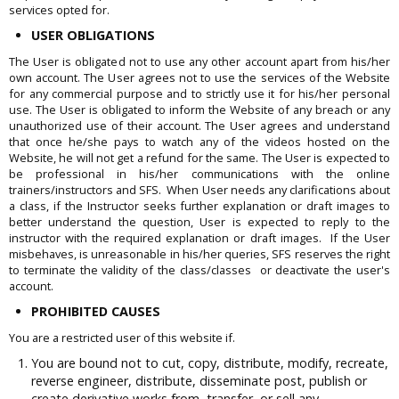
services opted for.
USER OBLIGATIONS
The User is obligated not to use any other account apart from his/her
own account. The User agrees not to use the services of the Website
for any commercial purpose and to strictly use it for his/her personal
use. The User is obligated to inform the Website of any breach or any
unauthorized use of their account. The User agrees and understand
that once he/she pays to watch any of the videos hosted on the
Website, he will not get a refund for the same. The User is expected to
be professional in his/her communications with the online
trainers/instructors and SFS. When User needs any clarifications about
a class, if the Instructor seeks further explanation or draft images to
better understand the question, User is expected to reply to the
instructor with the required explanation or draft images. If the User
misbehaves, is unreasonable in his/her queries, SFS reserves the right
to terminate the validity of the class/classes or deactivate the user's
account.
PROHIBITED CAUSES
You are a restricted user of this website if.
You are bound not to cut, copy, distribute, modify, recreate,
reverse engineer, distribute, disseminate post, publish or
create derivative works from, transfer, or sell any