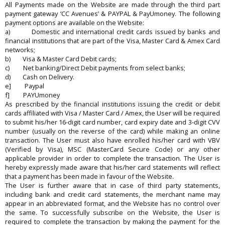
All Payments made on the Website are made through the third part
payment gateway ‘CC Avenues’ & PAYPAL & PayUmoney. The following
payment options are available on the Website:
a) Domestic and international credit cards issued by banks and
financial institutions that are part of the Visa, Master Card & Amex Card
networks;
b) Visa & Master Card Debit cards;
c) Net banking/Direct Debit payments from select banks;
d) Cash on Delivery.
e] Paypal
f] PAYUmoney
As prescribed by the financial institutions issuing the credit or debit
cards affiliated with Visa / Master Card / Amex, the User will be required
to submit his/her 16-digit card number, card expiry date and 3-digit CVV
number (usually on the reverse of the card) while making an online
transaction. The User must also have enrolled his/her card with VBV
(Verified by Visa), MSC (MasterCard Secure Code) or any other
applicable provider in order to complete the transaction. The User is
hereby expressly made aware that his/her card statements will reflect
that a payment has been made in favour of the Website.
The User is further aware that in case of third party statements,
including bank and credit card statements, the merchant name may
appear in an abbreviated format, and the Website has no control over
the same. To successfully subscribe on the Website, the User is
required to complete the transaction by making the payment for the