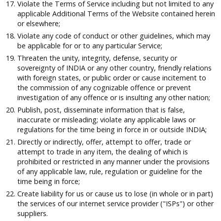
Violate the Terms of Service including but not limited to any
applicable Additional Terms of the Website contained herein
or elsewhere;
Violate any code of conduct or other guidelines, which may
be applicable for or to any particular Service;
Threaten the unity, integrity, defense, security or
sovereignty of INDIA or any other country, friendly relations
with foreign states, or public order or cause incitement to
the commission of any cognizable offence or prevent
investigation of any offence or is insulting any other nation;
Publish, post, disseminate information that is false,
inaccurate or misleading; violate any applicable laws or
regulations for the time being in force in or outside INDIA;
Directly or indirectly, offer, attempt to offer, trade or
attempt to trade in any item, the dealing of which is
prohibited or restricted in any manner under the provisions
of any applicable law, rule, regulation or guideline for the
time being in force;
Create liability for us or cause us to lose (in whole or in part)
the services of our internet service provider ("ISPs") or other
suppliers.