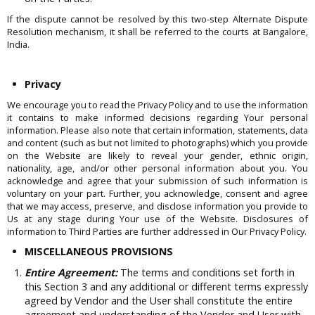
If the dispute cannot be resolved by this two-step Alternate Dispute
Resolution mechanism, it shall be referred to the courts at Bangalore,
India.
Privacy
We encourage you to read the Privacy Policy and to use the information
it contains to make informed decisions regarding Your personal
information. Please also note that certain information, statements, data
and content (such as but not limited to photographs) which you provide
on the Website are likely to reveal your gender, ethnic origin,
nationality, age, and/or other personal information about you. You
acknowledge and agree that your submission of such information is
voluntary on your part. Further, you acknowledge, consent and agree
that we may access, preserve, and disclose information you provide to
Us at any stage during Your use of the Website. Disclosures of
information to Third Parties are further addressed in Our Privacy Policy.
MISCELLANEOUS PROVISIONS
Entire Agreement:
The terms and conditions set forth in
this Section 3 and any additional or different terms expressly
agreed by Vendor and the User shall constitute the entire
agreement and understanding of the Vendor and User with