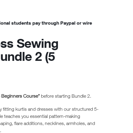
ional students pay through Paypal or wire
ess Sewing
undle 2 (5
e Beginners Course”
before starting Bundle 2.
y fitting kurtis and dresses with our structured 5-
le teaches you essential pattern-making
aping, flare additions, necklines, armholes, and
.