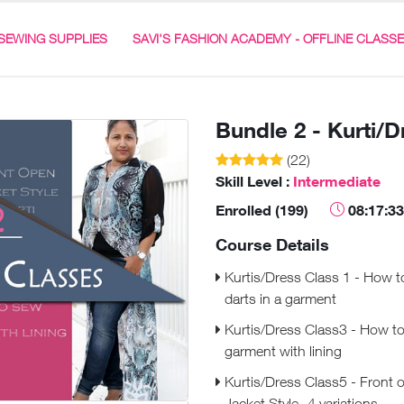
SEWING SUPPLIES
SAVI'S FASHION ACADEMY - OFFLINE CLASS
Bundle 2 - Kurti/
(22)
Skill Level :
Intermediate
Enrolled (199)
08:17:33
Course Details
Kurtis/Dress Class 1 - How t
darts in a garment
Kurtis/Dress Class3 - How t
garment with lining
Kurtis/Dress Class5 - Front 
Jacket Style -4 variations