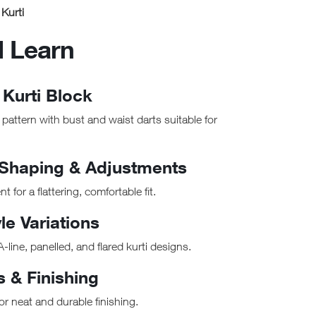
Kurti
l Learn
 Kurti Block
e pattern with bust and waist darts suitable for
 Shaping & Adjustments
for a flattering, comfortable fit.
le Variations
A-line, panelled, and flared kurti designs.
s & Finishing
r neat and durable finishing.