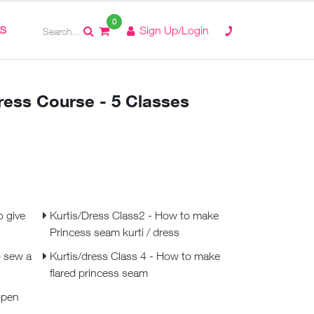
0
ES
Sign Up/Login
Dress Course - 5 Classes
o give
Kurtis/Dress Class2 - How to make
Princess seam kurti / dress
o sew a
Kurtis/dress Class 4 - How to make
flared princess seam
open