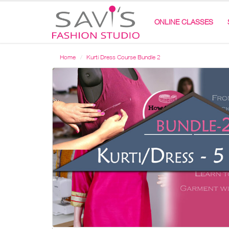
ONLINE CLASSES
Home
Kurti Dress Course Bundle 2