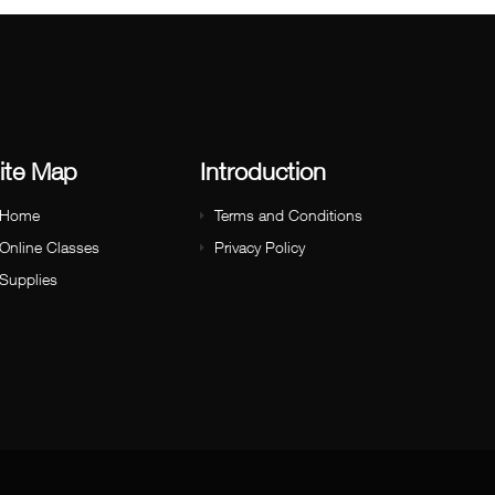
ite Map
Introduction
Home
Terms and Conditions
Online Classes
Privacy Policy
Supplies