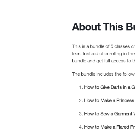
About This B
This is a bundle of 5 classes 
fees. Instead of enrolling in th
bundle and get full access to 
The bundle includes the follow
How to Give Darts in a 
How to Make a Princess
How to Sew a Garment W
How to Make a Flared P