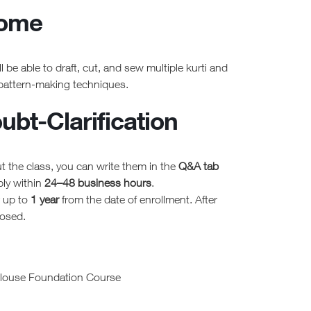
come
l be able to draft, cut, and sew multiple kurti and
 pattern-making techniques.
bt-Clarification
t the class, you can write them in the
Q&A tab
ply within
24–48 business hours
.
r up to
1 year
from the date of enrollment. After
losed.
Blouse Foundation Course