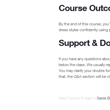
Course Out
By the end of this course, you’l
dress styles confidently using
Support & Dou
If you have any questions abou
below the class. We usually re
You may clarify your doubts fo
that, the Q&A section will be c
Next Course to learn
- Saree 