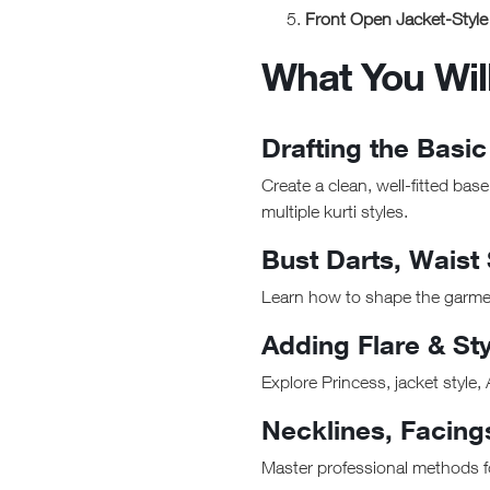
Front Open Jacket-Style 
What You Wil
Drafting the Basic
Create a clean, well-fitted bas
multiple kurti styles.
Bust Darts, Waist
Learn how to shape the garment 
Adding Flare & Sty
Explore Princess, jacket style, 
Necklines, Facing
Master professional methods fo