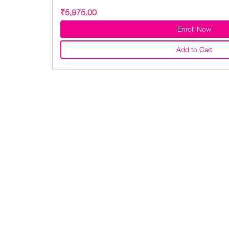
₹5,975.00
Enroll Now
Add to Cart