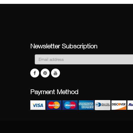
Newsletter Subscription
Payment Method