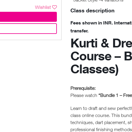
Wishlist
Class description
Fees shown in INR. Internat
transfer.
Kurti & Dr
Course – B
Classes)
Prerequisite:
Please watch
“Bundle 1 – Fre
Learn to draft and sew perfectl
class online course. This bund
techniques, dart placement, sh
professional finishing methods