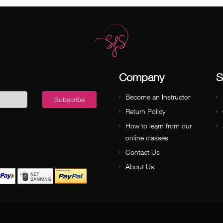
Company
S
Become an Instructor
Subscribe
Return Policy
How to learn from our
online classes
Contact Us
About Us