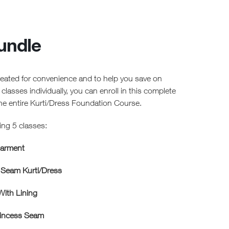
undle
created for convenience and to help you save on
e classes individually, you can enroll in this complete
the entire Kurti/Dress Foundation Course.
ing 5 classes:
Garment
 Seam Kurti/Dress
ith Lining
rincess Seam