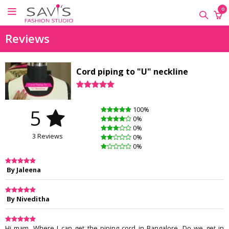
×
×
×
0
ONLINE
Reviews
CLASSES
Sewing
Cord piping to "U" neckline
Supplies
Savi's
Fashion
5
100%
Academy
0%
-
0%
3 Reviews
Offline
0%
0%
Classes
By Jaleena
By Niveditha
Hi mam, Where I can get the piping cord in Bangalore. Do we get in