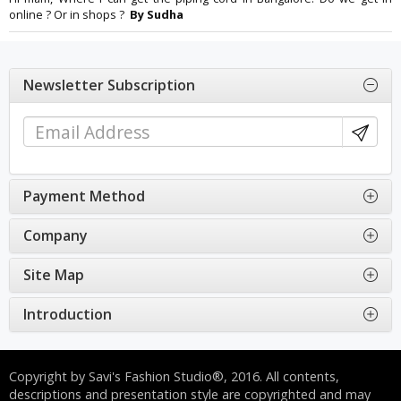
online ? Or in shops ?
By Sudha
Newsletter Subscription
Payment Method
Company
Site Map
Introduction
Copyright by Savi's Fashion Studio®, 2016. All contents,
descriptions and presentation style are copyrighted and may