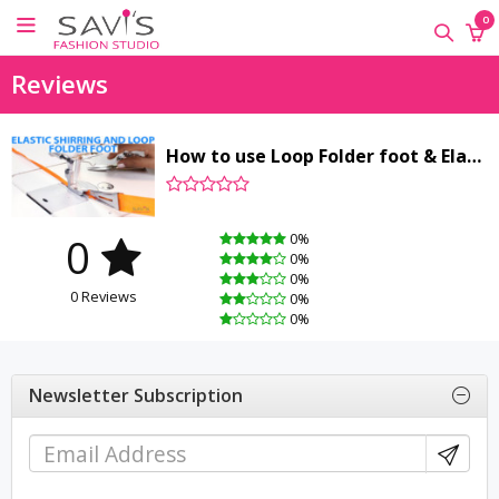
×
×
×
0
ONLINE
Reviews
CLASSES
Sewing
How to use Loop Folder foot & Elastic Shirring Foot
Supplies
Savi's
Fashion
0
0%
Academy
0%
-
0%
0 Reviews
Offline
0%
0%
Classes
Newsletter Subscription