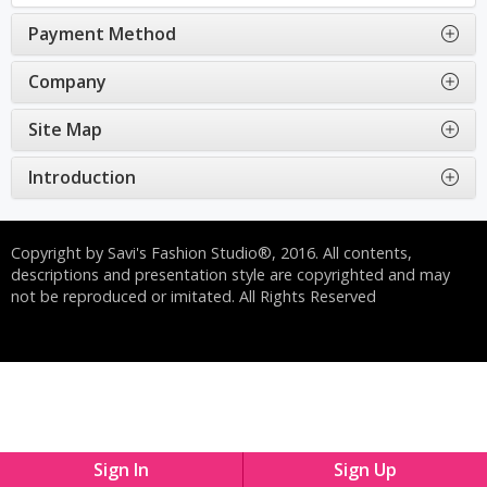
Payment Method
Company
Site Map
Introduction
Copyright by Savi's Fashion Studio®, 2016. All contents,
descriptions and presentation style are copyrighted and may
not be reproduced or imitated. All Rights Reserved
Sign In
Sign Up