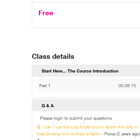
Free
Class details
Start Here... The Course Introduction
Part 1
00:08:15
Q & A
Please login to submit your questions
Q :
Can I use the loop folder tool to attach the strip to
bias binding foot worksto a fabric
- Pooja (2 years ago