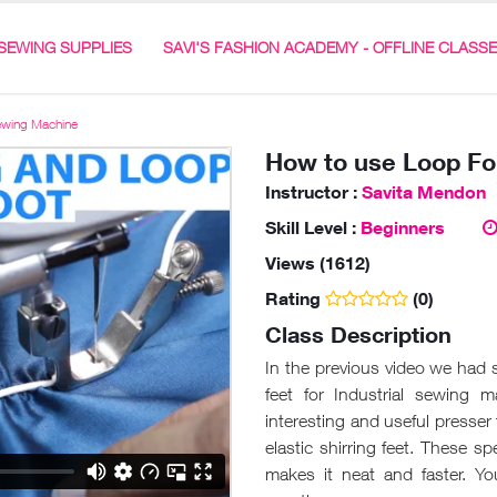
SEWING SUPPLIES
SAVI'S FASHION ACADEMY - OFFLINE CLASS
Sewing Machine
How to use Loop Fol
Instructor :
Savita Mendon
Skill Level :
Beginners
Views (1612)
Rating
(0)
Class Description
In the previous video we had
feet for Industrial sewing 
interesting and useful presser 
elastic shirring feet. These s
makes it neat and faster. Y