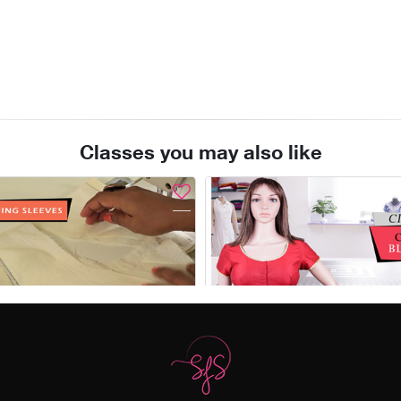
Classes you may also like
View
Add to Cart
Enroll
Sleeve attachment & finishing the garment
Free
₹1,776.00
₹2,450.00
(28