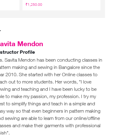
₹1,250.00
₹1,950
₹1,140.00
r
avita Mendon
nstructor Profile
s. Savita Mendon has been conducting classes in
attern making and sewing in Bangalore since the
ar 2010. She started with her Online classes to
ach out to more students. Her words, "I love
ewing and teaching and I have been lucky to be
le to make my passion, my profession. I try my
st to simplify things and teach in a simple and
asy way so that even beginners in pattern making
d sewing are able to learn from our online/offline
lasses and make their garments with professional
nish".