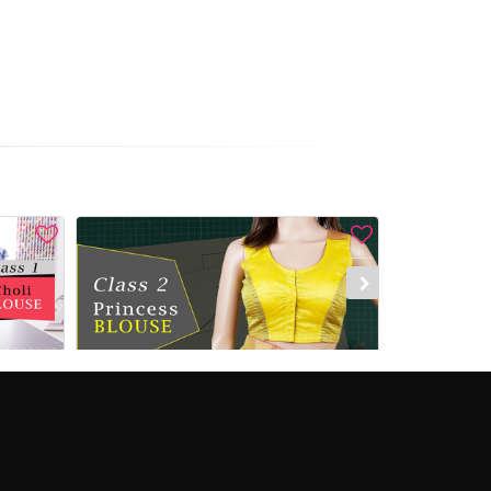
 Now
Add to Cart
Enroll Now
Add to C
Saree blouse Class 1 - Foundation class [Choli blouse]
Saree Blouse Class 2 - How to make a Princess blouse
%)
₹1,380.00
₹1,840.00
(25%)
₹1,260.