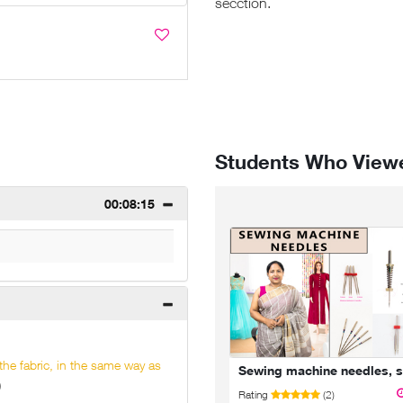
secction.
Students Who Viewe
00:08:15
 the fabric, in the same way as
Bundle 2 - Kurti/Dress Course - 5 Classes
)
08:17:33
Rating
(2)
Rating
(22)