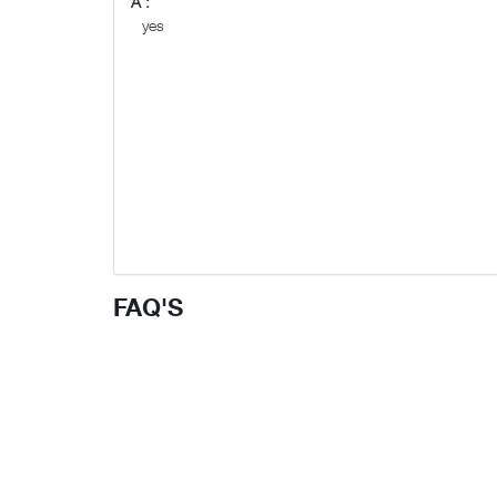
A :
yes
FAQ'S