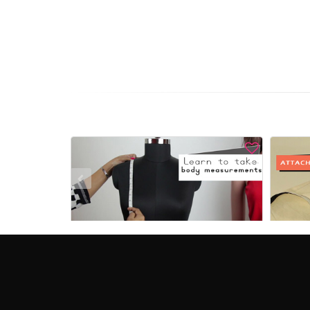
View
How to take body measurements for dress
Free