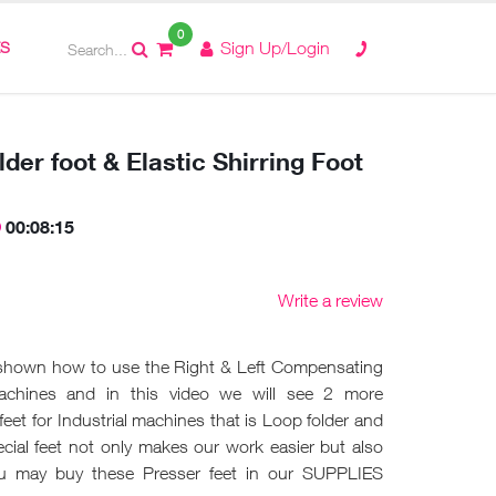
0
ES
Sign Up/Login
der foot & Elastic Shirring Foot
00:08:15
Write a review
 shown how to use the Right & Left Compensating
machines and in this video we will see 2 more
feet for Industrial machines that is Loop folder and
pecial feet not only makes our work easier but also
ou may buy these Presser feet in our SUPPLIES