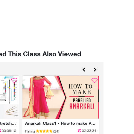
d This Class Also Viewed
Sewing machine needles, stretch/jersey - Schmetz Part1
Anarkali Class1 - How to make Panelled Anarkali Kameez
Class 3 - Pala
00:08:10
02:33:34
Rating
(24)
Rating
(