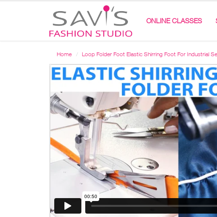
ONLINE CLASSES
Home
Loop Folder Foot Elastic Shirring Foot For Industrial 