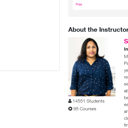
Free
₹5,975.00
About the Instructo
S
I
M
P
ye
re
s
ab
be
14551 Students
e
95 Courses
an
c
fi