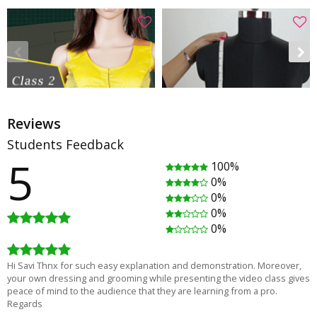
Reviews
Students Feedback
5
100%
Saree Blouse Class 2 - How to make a Princess blouse
How to take body measurements for dress
0%
Rating
(52)
Rating
(49)
0%
01:26:38
00:05:24
0%
₹1,380.00
Free
₹1,840.00
0%
Hi Savi Thnx for such easy explanation and demonstration. Moreover,
your own dressing and grooming while presenting the video class gives
peace of mind to the audience that they are learning from a pro.
Regards