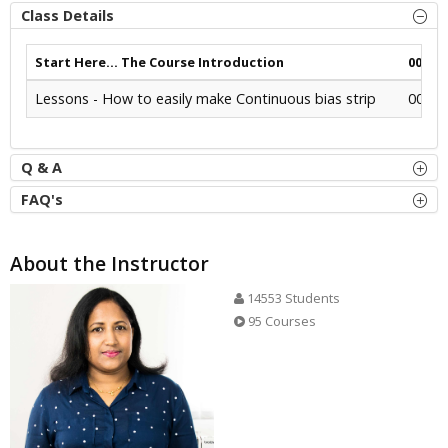
Class Details
Start Here... The Course Introduction
00:06:
Lessons - How to easily make Continuous bias strip
00:06
Q & A
FAQ's
About the Instructor
14553 Students
95 Courses