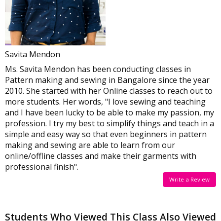
Savita Mendon
Ms. Savita Mendon has been conducting classes in
Pattern making and sewing in Bangalore since the year
2010. She started with her Online classes to reach out to
more students. Her words, "I love sewing and teaching
and I have been lucky to be able to make my passion, my
profession. I try my best to simplify things and teach in a
simple and easy way so that even beginners in pattern
making and sewing are able to learn from our
online/offline classes and make their garments with
professional finish".
Write a Review
Students Who Viewed This Class Also Viewed