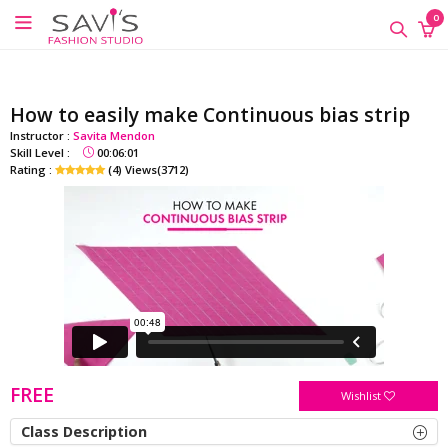
google-site-verification=QScH-
×
×
×
0
KZVvpix6nmMrn5oWTUhPrdDDOkk_FgXkEQI_xs
ONLINE
CLASSES
How to easily make Continuous bias strip
Sewing
Instructor :
Savita Mendon
Supplies
Skill Level :
00:06:01
Rating :
(4) Views(3712)
Savi's
Fashion
Academy
-
Offline
Classes
FREE
Wishlist
Class Description