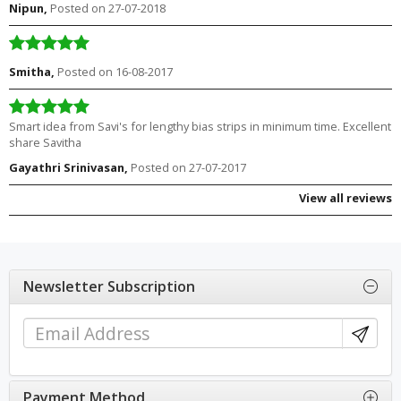
Nipun,
Posted on 27-07-2018
Smitha,
Posted on 16-08-2017
Smart idea from Savi's for lengthy bias strips in minimum time. Excellent
share Savitha
Gayathri Srinivasan,
Posted on 27-07-2017
View all reviews
Newsletter Subscription
Payment Method