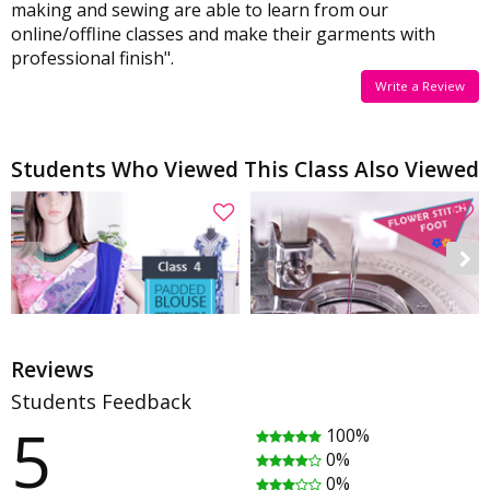
making and sewing are able to learn from our
online/offline classes and make their garments with
professional finish".
Write a Review
Students Who Viewed This Class Also Viewed
Reviews
Students Feedback
5
100%
Saree Blouse Class 4 - Padded blouse with invisible zipper
How To Use the Flower Stitch Foot
0%
Rating
(18)
Rating
(2)
0%
01:00:15
00:09:50