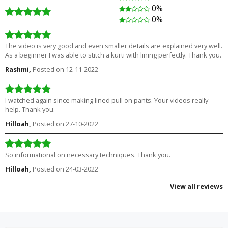
0%
₹1,180.00
Free
₹1,280.00
0%
The video is very good and even smaller details are explained very well.
As a beginner I was able to stitch a kurti with lining perfectly. Thank you.
Rashmi,
Posted on 12-11-2022
I watched again since making lined pull on pants. Your videos really
help. Thank you.
Hilloah,
Posted on 27-10-2022
So informational on necessary techniques. Thank you.
Hilloah,
Posted on 24-03-2022
View all reviews