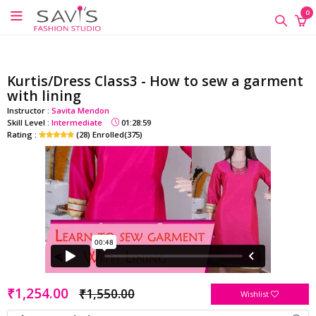
google-site-verification=QScH-
×
×
×
0
KZVvpix6nmMrn5oWTUhPrdDDOkk_FgXkEQI_xs
ONLINE
CLASSES
Kurtis/Dress Class3 - How to sew a garment
Sewing
with lining
Supplies
Instructor :
Savita Mendon
Skill Level :
Intermediate
01:28:59
Savi's
Rating :
(28) Enrolled(375)
Fashion
Academy
-
Offline
Classes
₹1,254.00
₹1,550.00
Wishlist