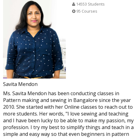
14553 Students
95 Courses
kurta with lining
Kameez with lining for medium fit
By Sobha Shri Emani
By Pradeepa
Savita Mendon
Ms. Savita Mendon has been conducting classes in
Pattern making and sewing in Bangalore since the year
2010. She started with her Online classes to reach out to
more students. Her words, "I love sewing and teaching
and I have been lucky to be able to make my passion, my
profession. I try my best to simplify things and teach in a
simple and easy way so that even beginners in pattern