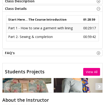
Class Description
Class Details
Start Here... The Course Introduction
01:28:59
Part 1 - How to sew a garment with lining
00:29:17
Part 2- Sewing & completion
00:59:42
FAQ's
Students Projects
View All
About the Instructor