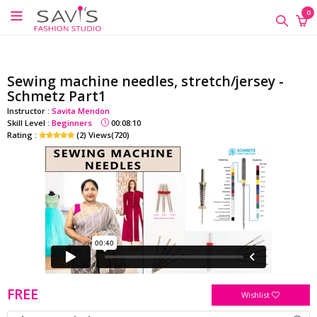
google-site-verification=QScH-
×
×
×
0
KZVvpix6nmMrn5oWTUhPrdDDOkk_FgXkEQI_xs
ONLINE
CLASSES
Sewing machine needles, stretch/jersey -
Sewing
Schmetz Part1
Supplies
Instructor :
Savita Mendon
Skill Level :
Beginners
00:08:10
Savi's
Rating :
(2) Views(720)
Fashion
Academy
-
Offline
Classes
FREE
Wishlist