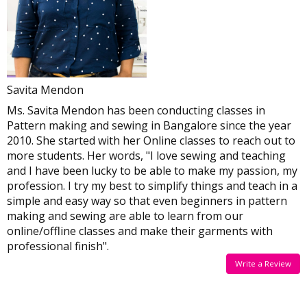
Savita Mendon
Ms. Savita Mendon has been conducting classes in
Pattern making and sewing in Bangalore since the year
2010. She started with her Online classes to reach out to
more students. Her words, "I love sewing and teaching
and I have been lucky to be able to make my passion, my
profession. I try my best to simplify things and teach in a
simple and easy way so that even beginners in pattern
making and sewing are able to learn from our
online/offline classes and make their garments with
professional finish".
Write a Review