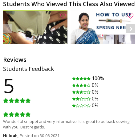
Students Who Viewed This Class Also Viewed
Reviews
Students Feedback
5
100%
How to fix stretched neckline
How to use Embroidery Spring Needle & water soluble stabilizer
0%
Rating
(2)
Rating
(0)
0%
00:05:31
00:06:25
0%
Free
Free
0%
Wonderful snippet and very informative. It is great to be back sewing
with you. Best regards.
Hilloah,
Posted on 30-06-2021