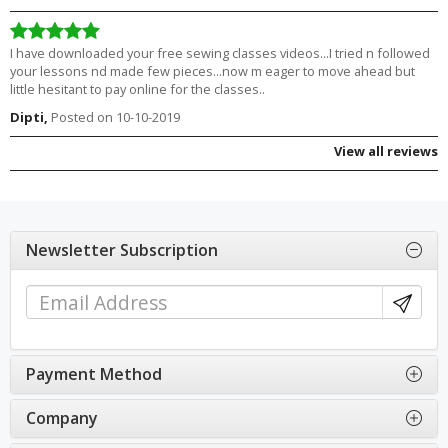
I have downloaded your free sewing classes videos...I tried n followed
your lessons nd made few pieces...now m eager to move ahead but
little hesitant to pay online for the classes..
Dipti,
Posted on 10-10-2019
View all reviews
Newsletter Subscription
Payment Method
Company