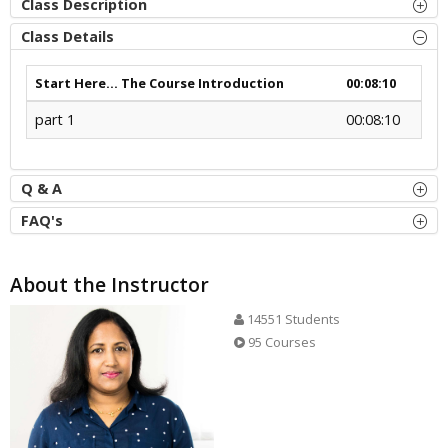
Class Description
Class Details
Start Here... The Course Introduction
00:08:10
part 1
00:08:10
Q & A
FAQ's
About the Instructor
14551 Students
95 Courses