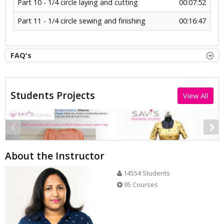
Part 10 - 1/4 circle laying and cutting
00:07:52
Part 11 - 1/4 circle sewing and finishing
00:16:47
FAQ's
Students Projects
View All
About the Instructor
14554 Students
95 Courses
Half umbrella skirt with puffed sleeve back.open.top
Half circle skirt