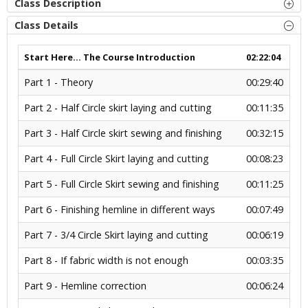
Class Description
Class Details
Start Here... The Course Introduction
02:22:04
Part 1 - Theory
00:29:40
Part 2 - Half Circle skirt laying and cutting
00:11:35
Part 3 - Half Circle skirt sewing and finishing
00:32:15
Part 4 - Full Circle Skirt laying and cutting
00:08:23
Part 5 - Full Circle Skirt sewing and finishing
00:11:25
Part 6 - Finishing hemline in different ways
00:07:49
Part 7 - 3/4 Circle Skirt laying and cutting
00:06:19
Part 8 - If fabric width is not enough
00:03:35
Part 9 - Hemline correction
00:06:24