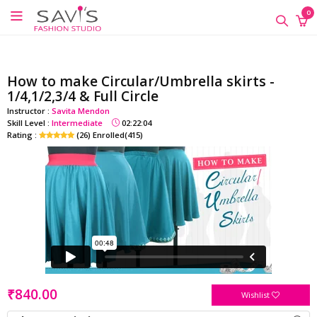
google-site-verification=QScH-
×
×
×
0
KZVvpix6nmMrn5oWTUhPrdDDOkk_FgXkEQI_xs
ONLINE
CLASSES
How to make Circular/Umbrella skirts -
Sewing
1/4,1/2,3/4 & Full Circle
Supplies
Instructor :
Savita Mendon
Skill Level :
Intermediate
02:22:04
Savi's
Rating :
(26) Enrolled(415)
Fashion
Academy
-
Offline
Classes
₹840.00
Wishlist