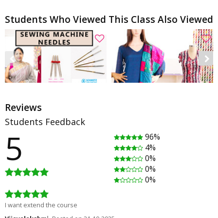
Students Who Viewed This Class Also Viewed
Reviews
Students Feedback
5
96%
Sewing machine needles, stretch/jersey - Schmetz Part1
What to do with Scrap fabrics? [DIY] - PATCHWORK STOLE
4%
Rating
(2)
Rating
(2)
0%
00:08:10
00:08:30
0%
Free
Free
0%
I want extend the course