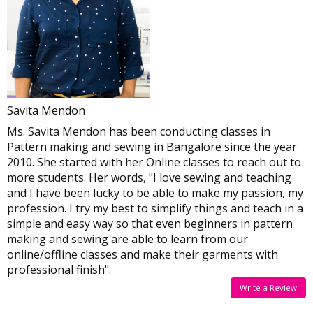
By Dharna
By Sowmiya
Savita Mendon
Ms. Savita Mendon has been conducting classes in
Pattern making and sewing in Bangalore since the year
2010. She started with her Online classes to reach out to
more students. Her words, "I love sewing and teaching
and I have been lucky to be able to make my passion, my
profession. I try my best to simplify things and teach in a
simple and easy way so that even beginners in pattern
making and sewing are able to learn from our
online/offline classes and make their garments with
professional finish".
Write a Review