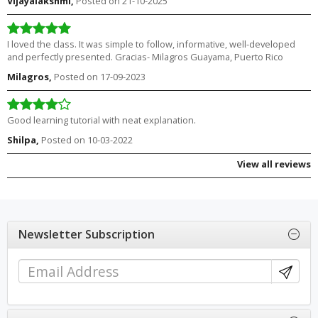
Vijayalakshmi,
Posted on 21-10-2025
I loved the class. It was simple to follow, informative, well-developed
and perfectly presented. Gracias- Milagros Guayama, Puerto Rico
Milagros,
Posted on 17-09-2023
Good learning tutorial with neat explanation.
Shilpa,
Posted on 10-03-2022
View all reviews
Newsletter Subscription